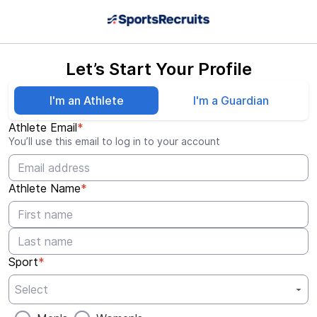
Let’s Start Your Profile
I'm an Athlete
I'm a Guardian
Athlete Email
*
You’ll use this email to log in to your account
Athlete Name
*
Sport
*