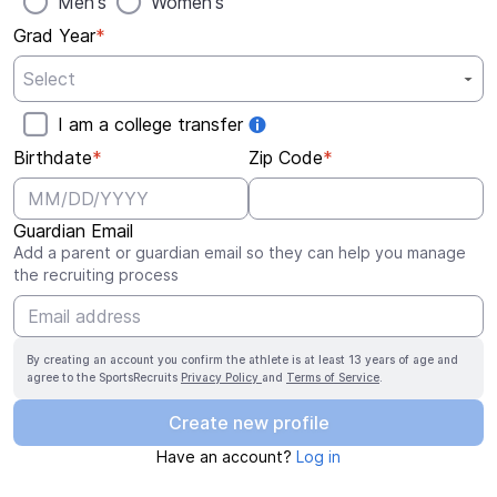
Men's
Women's
Grad Year
*
I am a college transfer
Birthdate
*
Zip Code
*
Guardian Email
Add a parent or guardian email so they can help you manage
the recruiting process
By creating an account you confirm the athlete is at least 13 years of age and
agree to the SportsRecruits
Privacy Policy
and
Terms of Service
.
Create new profile
Have an account?
Log in